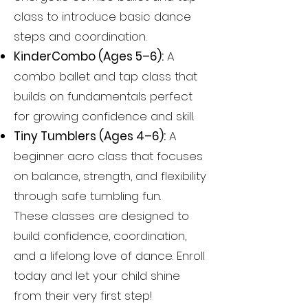
class to introduce basic dance
steps and coordination.
KinderCombo (Ages 5–6):
A
combo ballet and tap class that
builds on fundamentals perfect
for growing confidence and skill.
Tiny Tumblers (Ages 4–6):
A
beginner acro class that focuses
on balance, strength, and flexibility
through safe tumbling fun.
These classes are designed to
build confidence, coordination,
and a lifelong love of dance. Enroll
today and let your child shine
from their very first step!