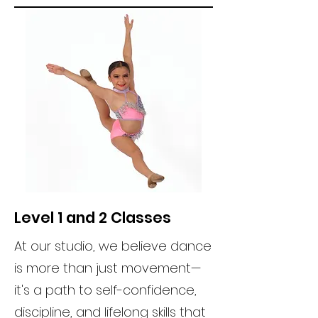
Level 1 and 2 Classes
At our studio, we believe dance
is more than just movement—
it's a path to self-confidence,
discipline, and lifelong skills that