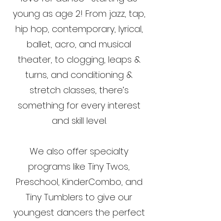
young as age 2! From jazz, tap,
hip hop, contemporary, lyrical,
ballet, acro, and musical
theater, to clogging, leaps &
turns, and conditioning &
stretch classes, there’s
something for every interest
and skill level.
We also offer specialty
programs like Tiny Twos,
Preschool, KinderCombo, and
Tiny Tumblers to give our
youngest dancers the perfect