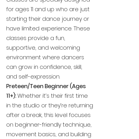
for ages 11 and up who are just
starting their dance journey or
have limited experience. These
classes provide a fun,
supportive, and welcoming
environment where dancers
can grow in confidence, skill,
and self-expression.
Preteen/Teen Beginner (Ages
11+):
Whether it’s their first time
in the studio or they’re returning
after a break, this level focuses
on beginner-friendly technique,
movement basics, and building