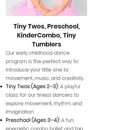
Tiny Twos, Preschool,
KinderCombo, Tiny
Tumblers
Our early childhood dance
program is the perfect way to
introduce your little one to
movement, music, and creativity.
Tiny Twos (Ages 2–3):
A playful
class for our tiniest dancers to
explore movement, rhythm, and
imagination.
Preschool (Ages 3–4):
A fun,
energetic combo ballet and tap