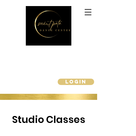
Enroll Now for Fall 2026!!
saintpetedancecenter@gmail.com
727-440-9300
Login
PARENT PORTAL
Studio Classes