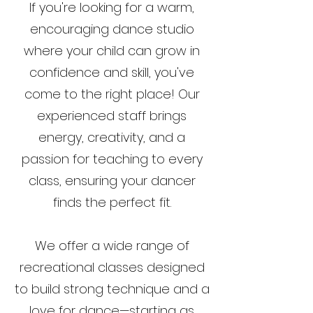
If you're looking for a warm,
encouraging dance studio
where your child can grow in
confidence and skill, you've
come to the right place! Our
experienced staff brings
energy, creativity, and a
passion for teaching to every
class, ensuring your dancer
finds the perfect fit.
We offer a wide range of
recreational classes designed
to build strong technique and a
love for dance—starting as