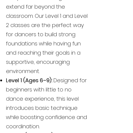
extend far beyond the
classroom. Our Level 1 and Level
2 classes are the perfect way
for dancers to build strong
foundations while having fun
and reaching their goals in a
supportive, encouraging
environment.
Level 1 (Ages 6–9):
Designed for
beginners with little to no
dance experience, this level
introduces basic technique
while boosting confidence and
coordination.