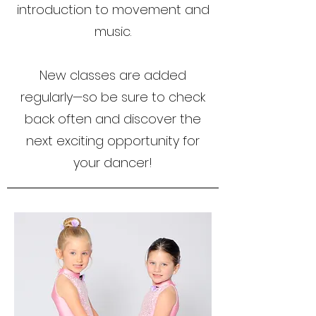
introduction to movement and
music.
New classes are added
regularly—so be sure to check
back often and discover the
next exciting opportunity for
your dancer!