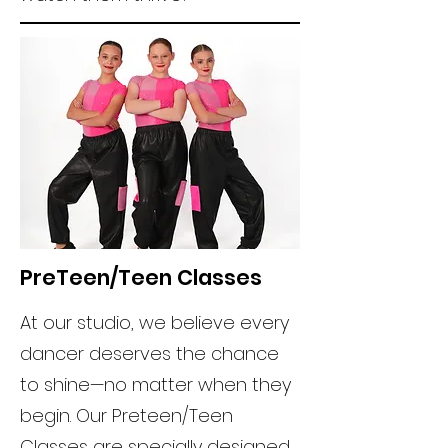
PreTeen/Teen Classes
At our studio, we believe every
dancer deserves the chance
to shine—no matter when they
begin. Our Preteen/Teen
Classes are specially designed