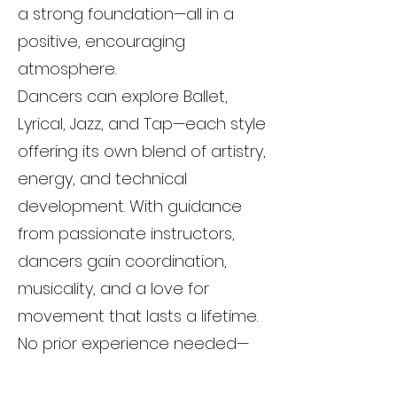
a strong foundation—all in a
positive, encouraging
atmosphere.
Dancers can explore Ballet,
Lyrical, Jazz, and Tap—each style
offering its own blend of artistry,
energy, and technical
development. With guidance
from passionate instructors,
dancers gain coordination,
musicality, and a love for
movement that lasts a lifetime.
No prior experience needed—
just an open mind and a