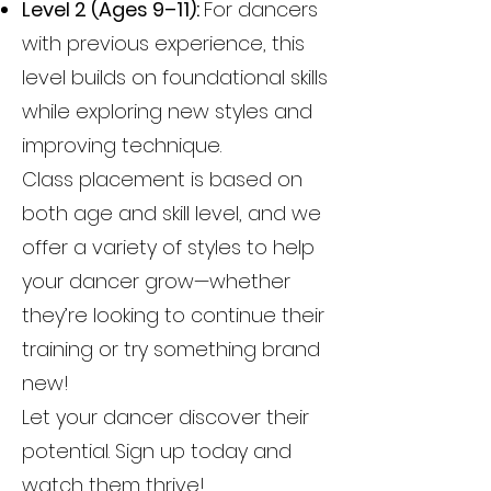
Level 2 (Ages 9–11):
For dancers
with previous experience, this
level builds on foundational skills
while exploring new styles and
improving technique.
Class placement is based on
both age and skill level, and we
offer a variety of styles to help
your dancer grow—whether
they’re looking to continue their
training or try something brand
new!
Let your dancer discover their
potential. Sign up today and
watch them thrive!